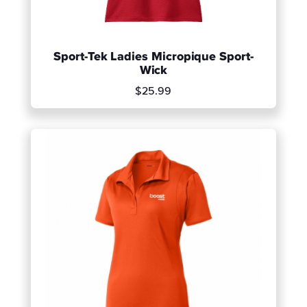
Sport-Tek Ladies Micropique Sport-
Wick
$25.99