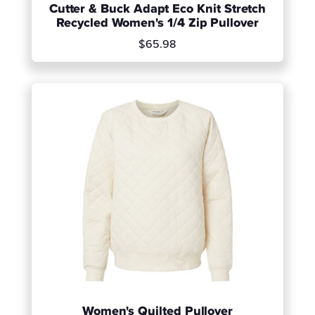
Cutter & Buck Adapt Eco Knit Stretch
Recycled Women's 1/4 Zip Pullover
$65.98
Women's Quilted Pullover