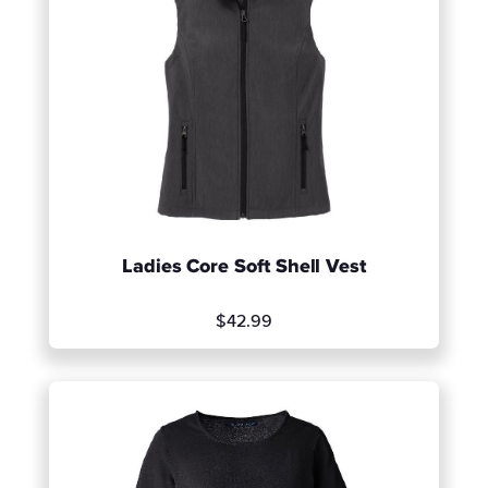
Ladies Core Soft Shell Vest
$42.99