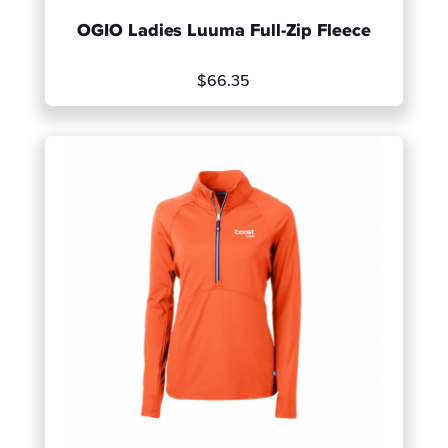
OGIO Ladies Luuma Full-Zip Fleece
$66.35