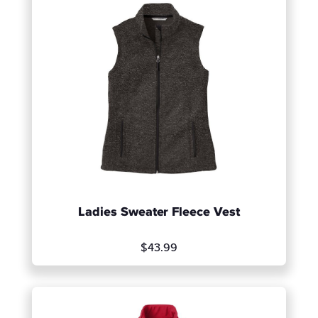
Ladies Sweater Fleece Vest
$43.99