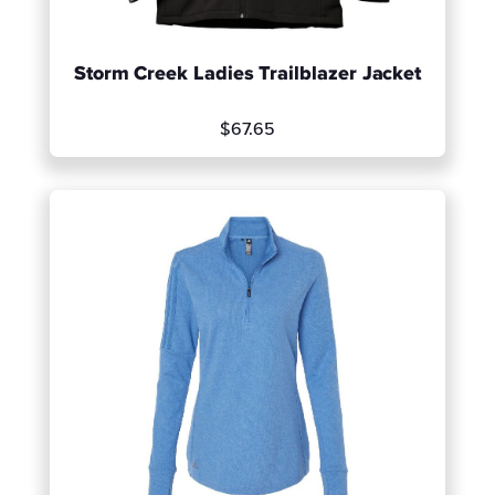
Storm Creek Ladies Trailblazer Jacket
$67.65