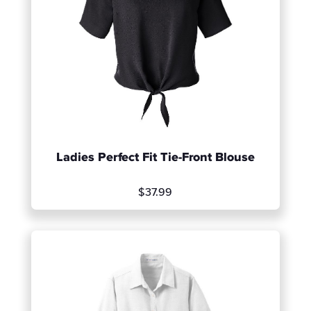
Ladies Perfect Fit Tie-Front Blouse
$37.99