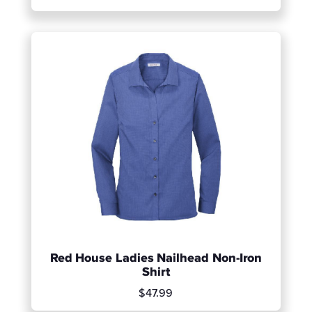
Red House Ladies Nailhead Non-Iron
Shirt
$47.99