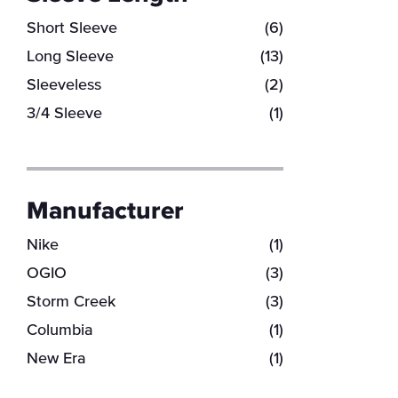
Short Sleeve
(6)
Long Sleeve
(13)
Sleeveless
(2)
3/4 Sleeve
(1)
Manufacturer
Nike
(1)
OGIO
(3)
Storm Creek
(3)
Columbia
(1)
New Era
(1)