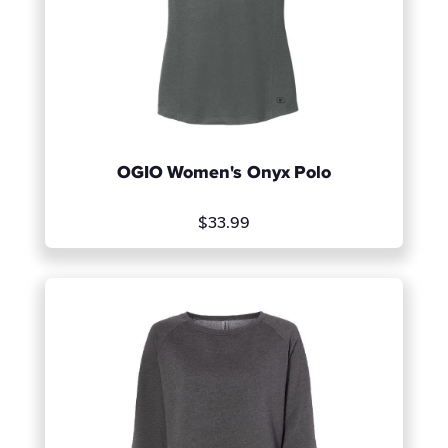
OGIO Women's Onyx Polo
$33.99