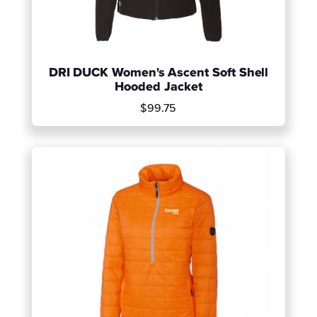
DRI DUCK Women's Ascent Soft Shell
Hooded Jacket
$99.75