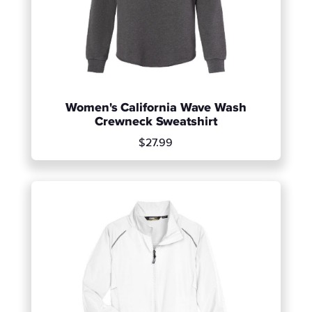
Women's California Wave Wash
Crewneck Sweatshirt
$27.99