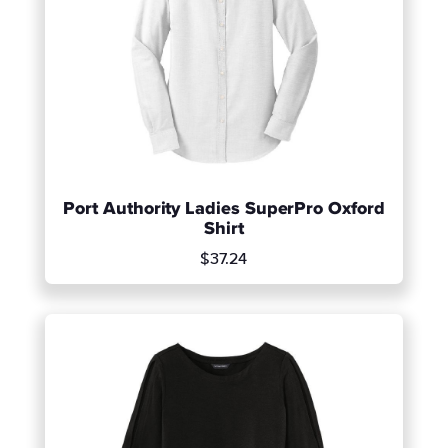
Port Authority Ladies SuperPro Oxford
Shirt
$37.24