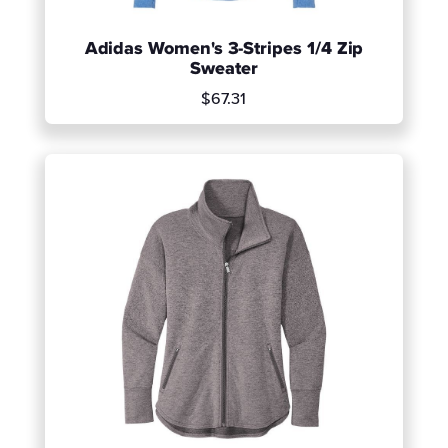
Adidas Women's 3-Stripes 1/4 Zip
Sweater
$67.31