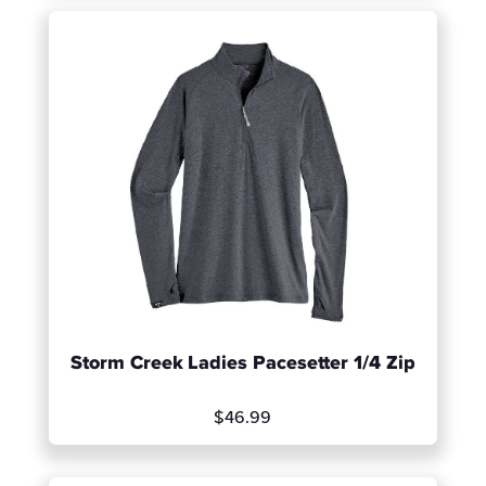
Storm Creek Ladies Pacesetter 1/4 Zip
$46.99