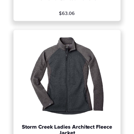
$63.06
Storm Creek Ladies Architect Fleece
Jacket