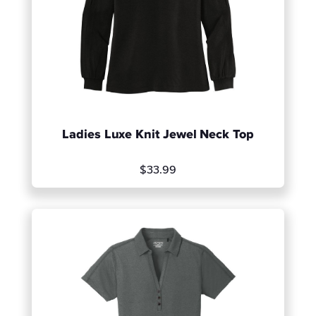
Ladies Luxe Knit Jewel Neck Top
$33.99