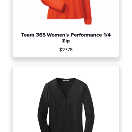
Team 365 Women's Performance 1/4
Zip
$27.78