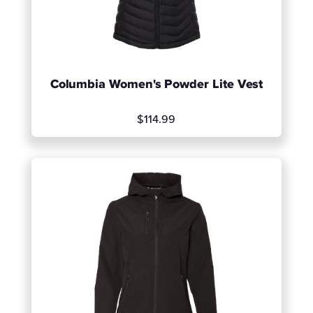
Columbia Women's Powder Lite Vest
$114.99