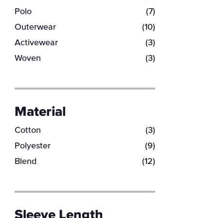
Polo
(7)
Outerwear
(10)
Activewear
(3)
Woven
(3)
Material
Cotton
(3)
Polyester
(9)
Blend
(12)
Sleeve Length