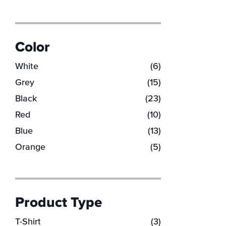
Color
White
(6)
Grey
(15)
Black
(23)
Red
(10)
Blue
(13)
Orange
(5)
Product Type
T-Shirt
(3)