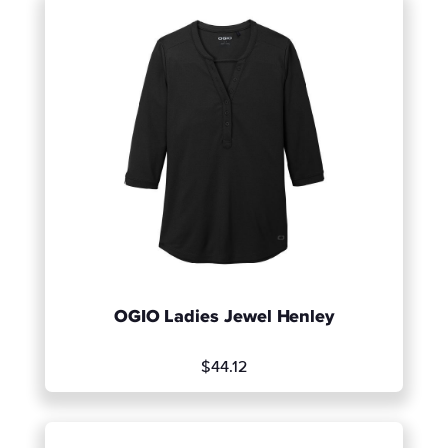
OGIO Ladies Jewel Henley
$44.12