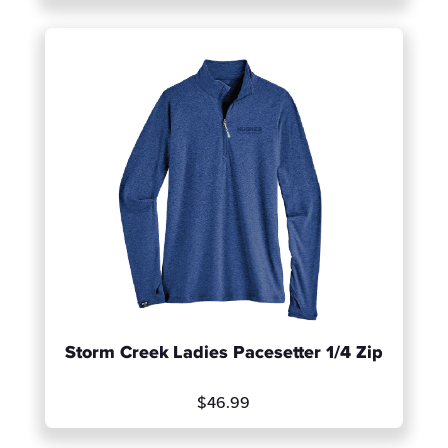
Storm Creek Ladies Pacesetter 1/4 Zip
1
of 2
$46.99