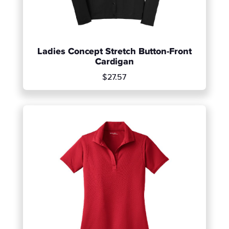
Ladies Concept Stretch Button-Front
Cardigan
$27.57