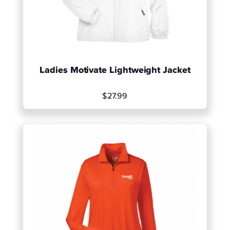
Ladies Motivate Lightweight Jacket
$27.99