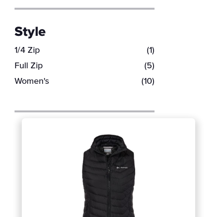
Style
1/4 Zip
(1)
Full Zip
(5)
Women's
(10)