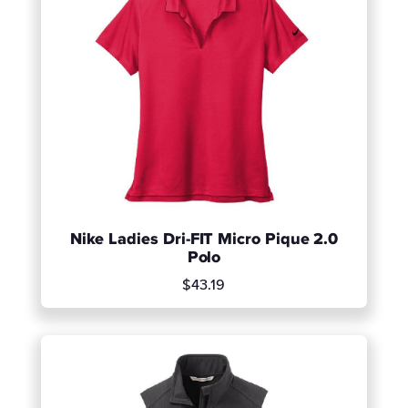
Nike Ladies Dri-FIT Micro Pique 2.0
Polo
$43.19