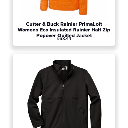
Cutter & Buck Rainier PrimaLoft
Womens Eco Insulated Rainier Half Zip
Popover Quilted Jacket
$68.44