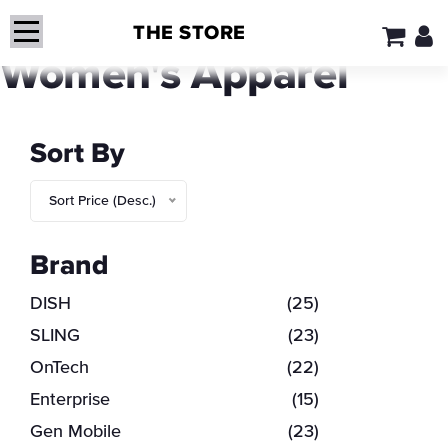
THE STORE
Women's Apparel
Sort By
Sort Price (Desc.)
Brand
DISH
(25)
SLING
(23)
OnTech
(22)
Enterprise
(15)
Gen Mobile
(23)