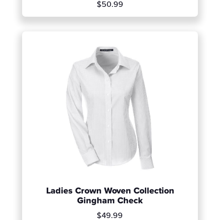
$50.99
Ladies Crown Woven Collection
Gingham Check
$49.99