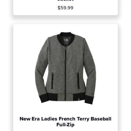
$59.99
New Era Ladies French Terry Baseball
Full-Zip