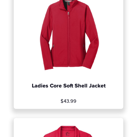
Ladies Core Soft Shell Jacket
$43.99